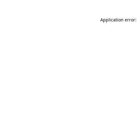
Application error