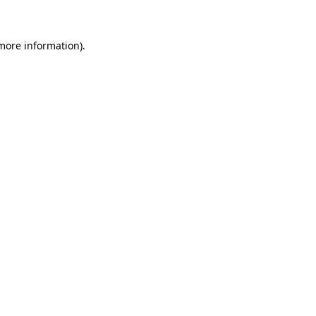
 more information)
.