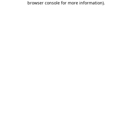
browser console for more information)
.