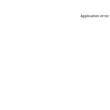
Application error