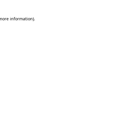
 more information)
.