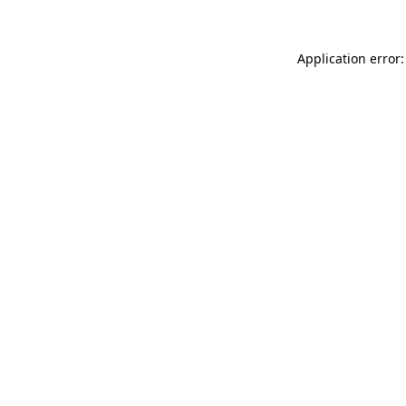
Application error