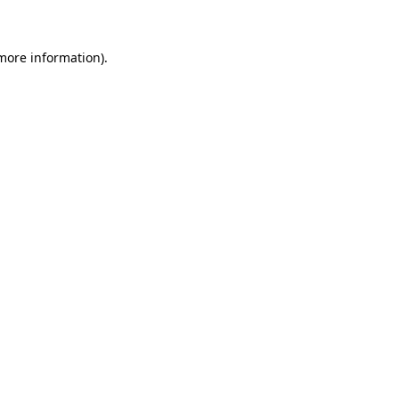
 more information)
.