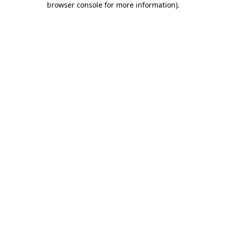
browser console for more information)
.