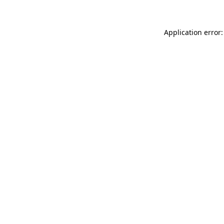
Application error