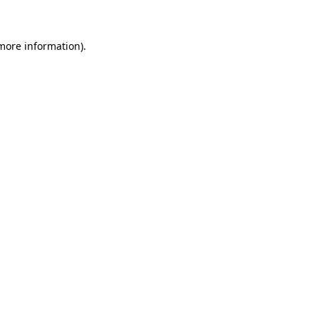
 more information)
.