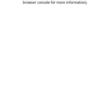
browser console for more information)
.