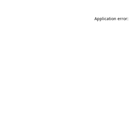
Application error