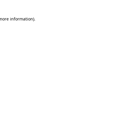
 more information)
.