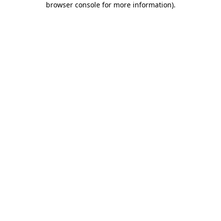
browser console for more information)
.