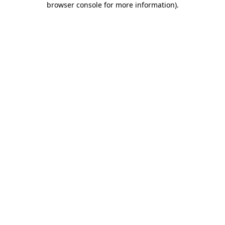
browser console for more information)
.