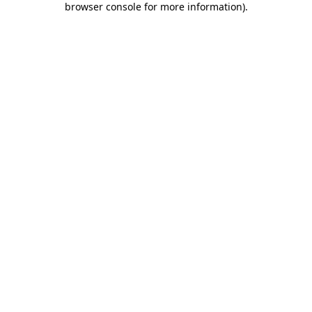
browser console for more information)
.