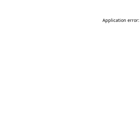
Application error