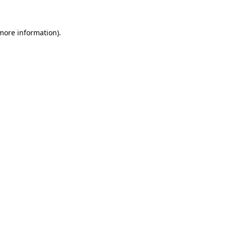
 more information)
.