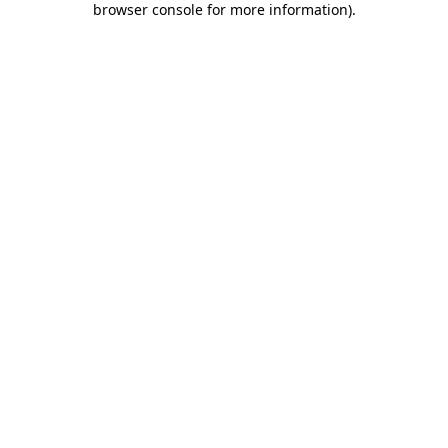
browser console for more information)
.