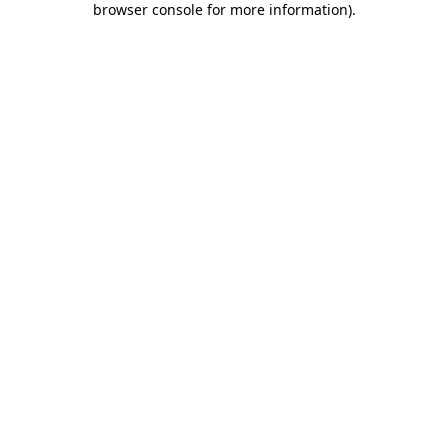
browser console for more information)
.