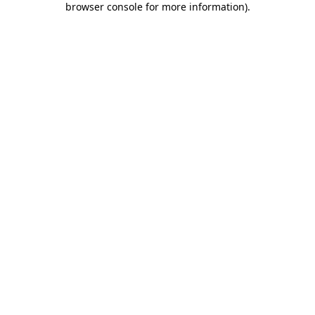
browser console for more information)
.