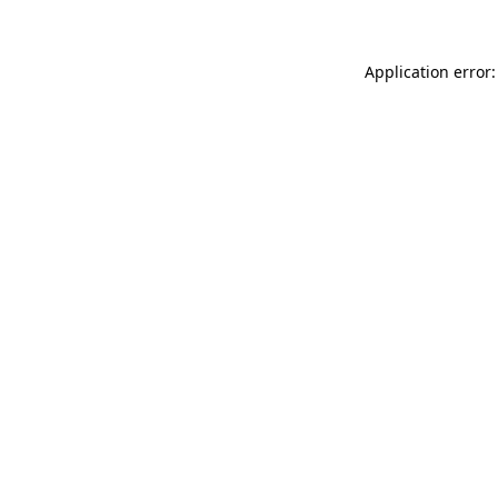
Application error