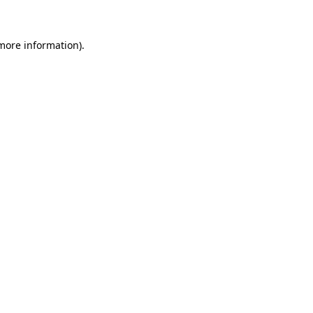
 more information)
.