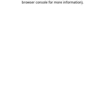
browser console for more information)
.