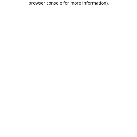
browser console for more information)
.