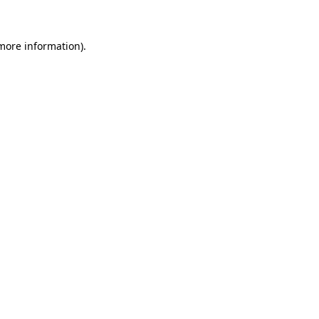
 more information)
.