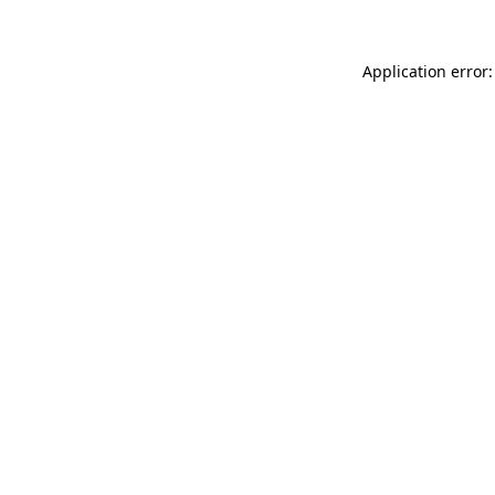
Application error