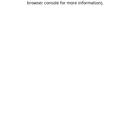
browser console for more information)
.