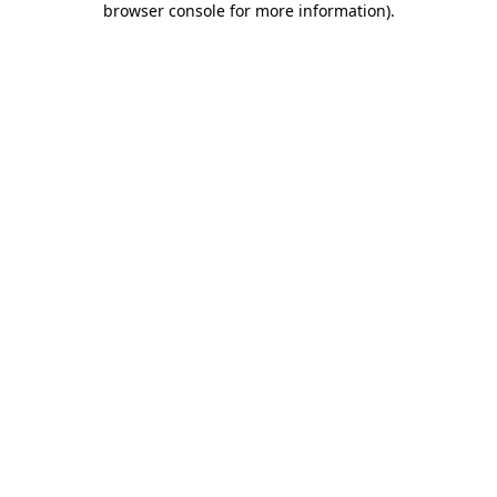
browser console for more information)
.