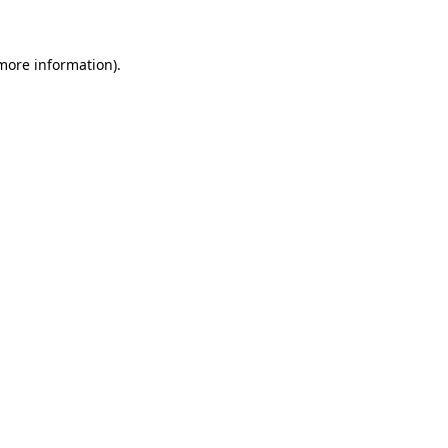
 more information)
.