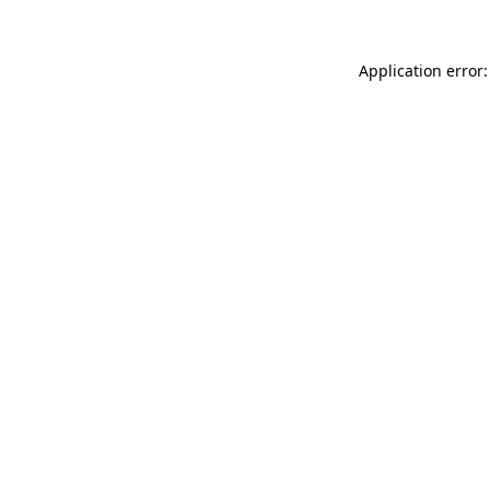
Application error