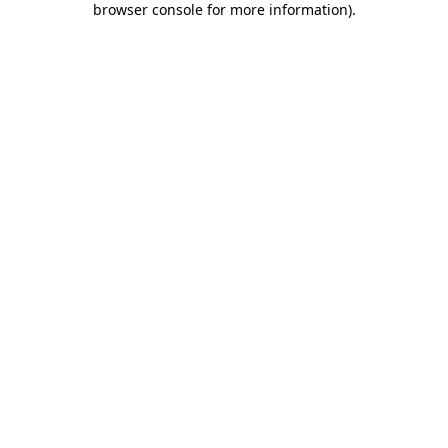
browser console for more information)
.