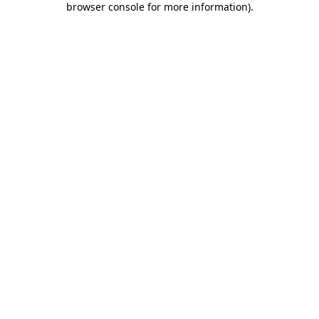
browser console for more information)
.