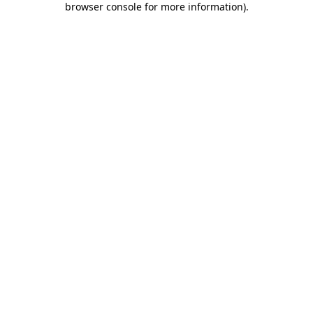
browser console for more information)
.