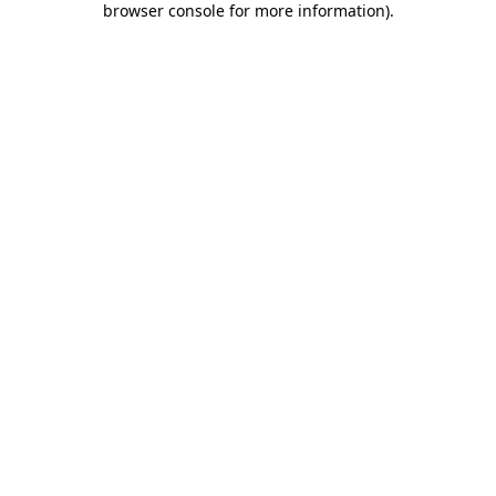
browser console for more information)
.