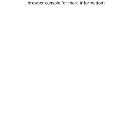
browser console for more information)
.