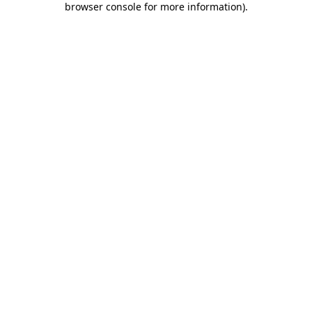
browser console for more information)
.