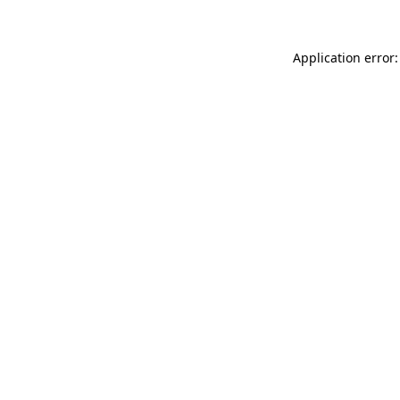
Application error