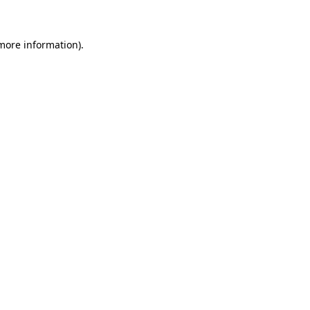
 more information)
.