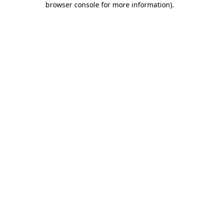
browser console for more information)
.