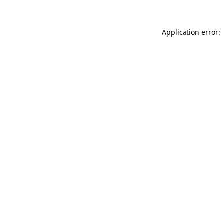
Application error