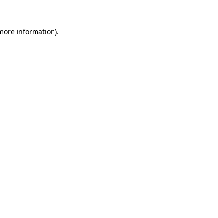
 more information)
.