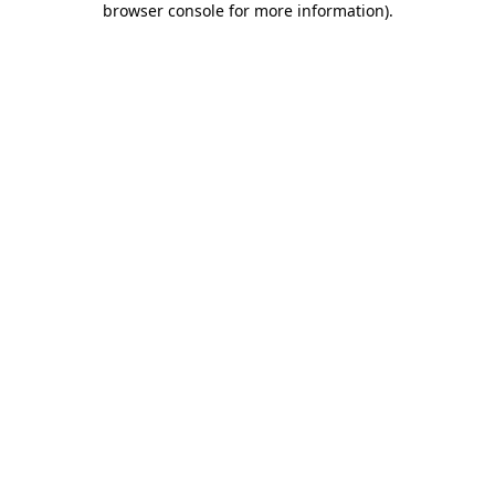
browser console for more information)
.