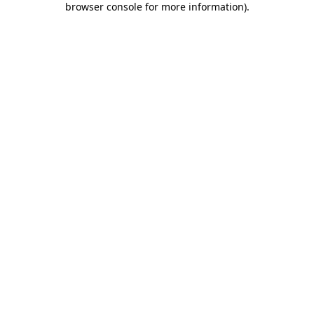
browser console for more information)
.