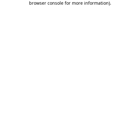
browser console for more information)
.