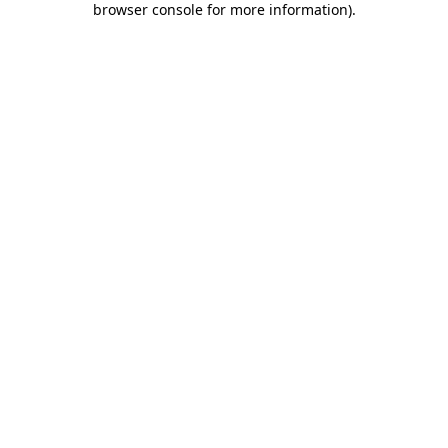
browser console for more information)
.