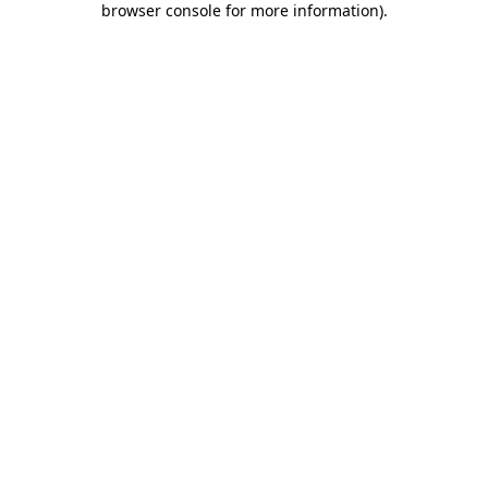
browser console for more information)
.