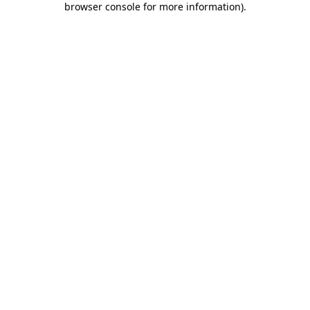
browser console for more information)
.