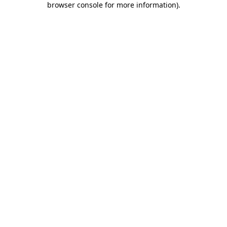
browser console for more information)
.