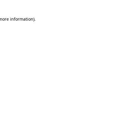
 more information)
.