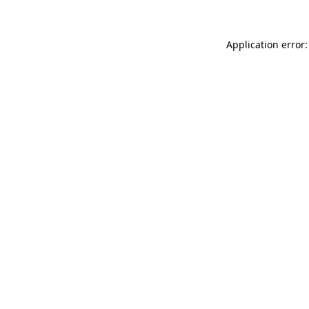
Application error