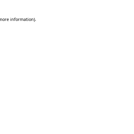
 more information)
.