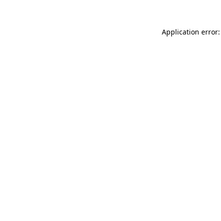
Application error