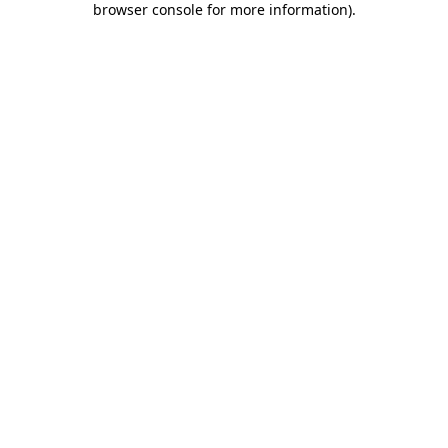
browser console for more information)
.