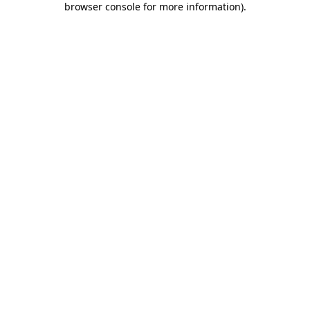
browser console for more information)
.