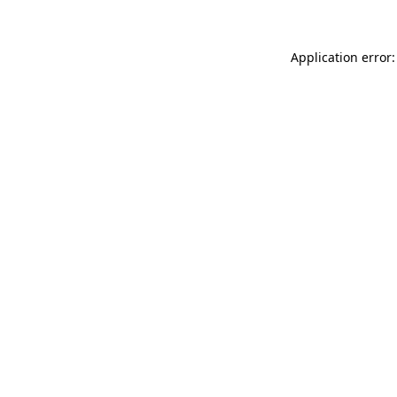
Application error