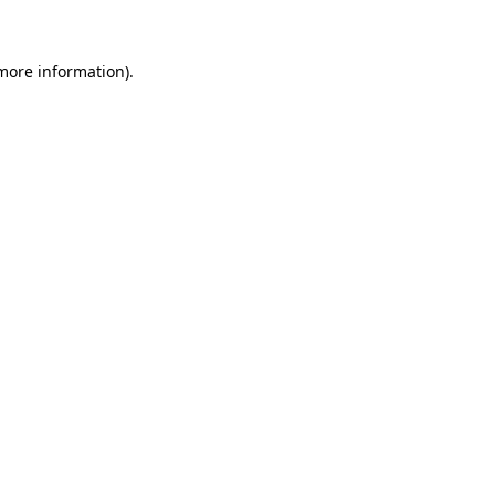
 more information)
.