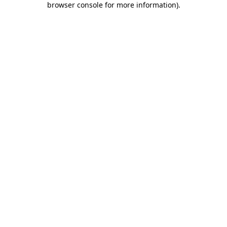
browser console for more information)
.