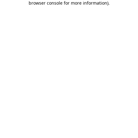
browser console for more information)
.