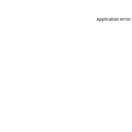
Application error