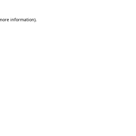
 more information)
.