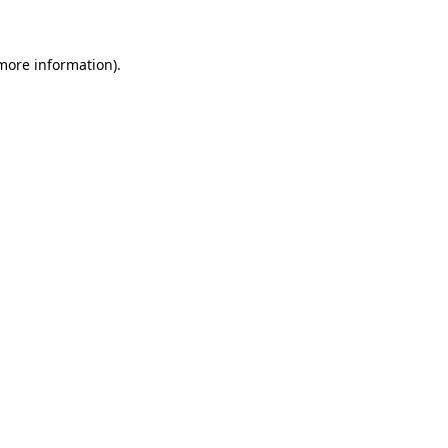
 more information)
.