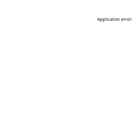
Application error