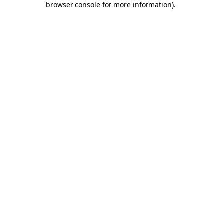
browser console for more information)
.