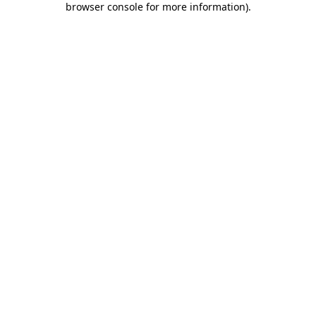
browser console for more information)
.