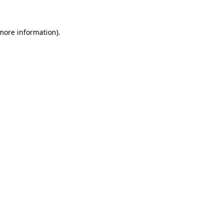
 more information)
.