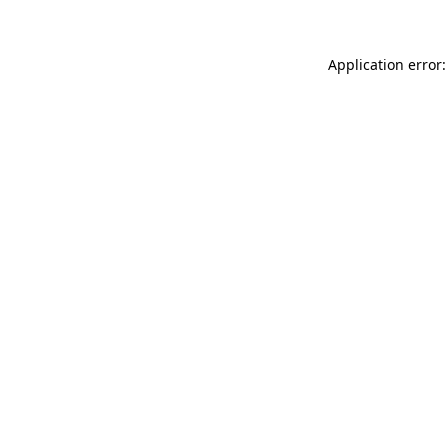
Application error